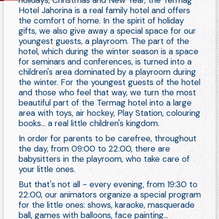
holidays, Christmas and New Year, the Termag
Hotel Jahorina is a real family hotel and offers
the comfort of home. In the spirit of holiday
gifts, we also give away a special space for our
youngest guests, a playroom. The part of the
hotel, which during the winter season is a space
for seminars and conferences, is turned into a
children's area dominated by a playroom during
the winter. For the youngest guests of the hotel
and those who feel that way, we turn the most
beautiful part of the Termag hotel into a large
area with toys, air hockey, Play Station, colouring
books... a real little children's kingdom.
In order for parents to be carefree, throughout
the day, from 09:00 to 22:00, there are
babysitters in the playroom, who take care of
your little ones.
But that's not all - every evening, from 19:30 to
22:00, our animators organize a special program
for the little ones: shows, karaoke, masquerade
ball, games with balloons, face painting...