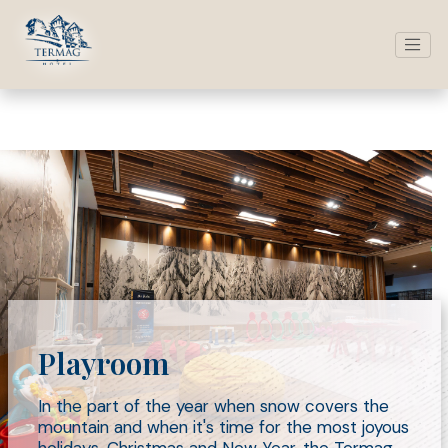
Playroom
In the part of the year when snow covers the
mountain and when it's time for the most joyous