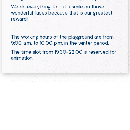
We do everything to put a smile on those
wonderful faces because that is our greatest
reward!
The working hours of the playground are from
9:00 a.m. to 10:00 p.m. in the winter period.
The time slot from 19:30-22:00 is reserved for
animation.