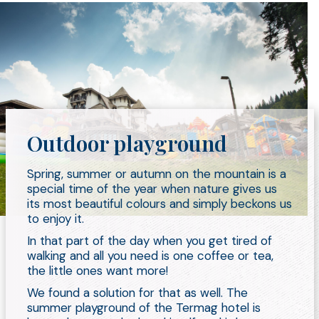
Outdoor playground
Spring, summer or autumn on the mountain is a
special time of the year when nature gives us
its most beautiful colours and simply beckons us
to enjoy it.
In that part of the day when you get tired of
walking and all you need is one coffee or tea,
the little ones want more!
We found a solution for that as well. The
summer playground of the Termag hotel is