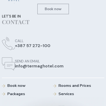
Book now
LET'S BE IN
CONTACT
CALL
+387 57 272-100
SEND AN EMAIL
info@termaghotel.com
Book now
Rooms and Prices
Packages
Services