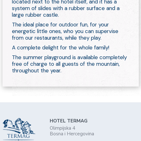
located next to the hotel itself, and it has a
system of slides with a rubber surface and a
large rubber castle.
The ideal place for outdoor fun, for your
energetic little ones, who you can supervise
from our restaurants, while they play.
A complete delight for the whole family!
The summer playground is available completely
free of charge to all guests of the mountain,
throughout the year.
HOTEL TERMAG
Olimpijska 4
Bosna i Hercegovina