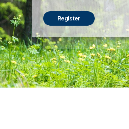
Register