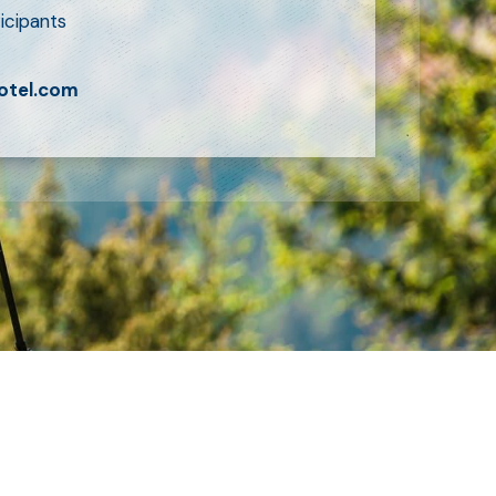
icipants
otel.com