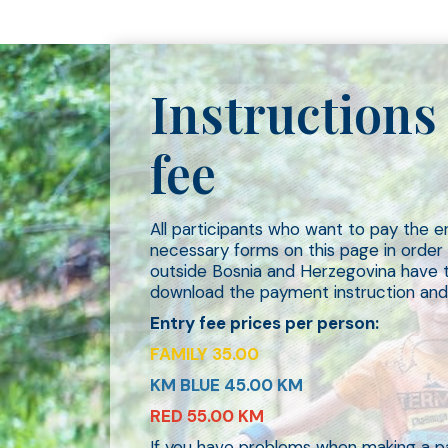
Instructions 
fee
All participants who want to pay the 
necessary forms on this page in orde
outside Bosnia and Herzegovina have th
download the payment instruction and
Entry fee prices per person:
FAMILY 35.00
KM BLUE 45.00 KM
RED 55.00 KM
If you have problems when making a p