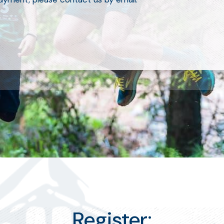
Register: