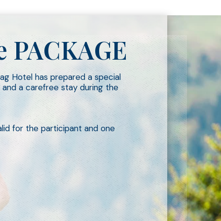
ace PACKAGE
mag Hotel has prepared a special
 and a carefree stay during the
id for the participant and one