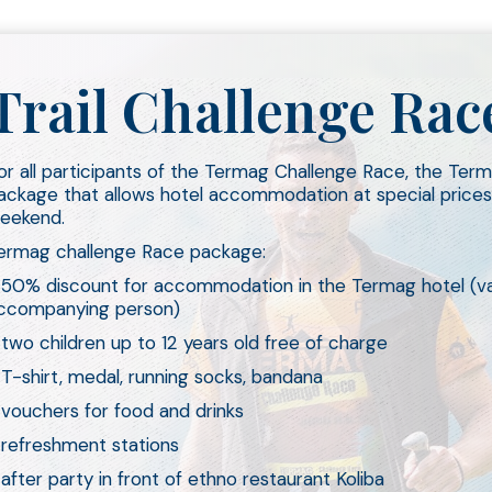
Trail Challenge R
or all participants of the Termag Challenge Race, the Ter
ackage that allows hotel accommodation at special prices
eekend.
ermag challenge Race package:
 50% discount for accommodation in the Termag hotel (val
ccompanying person)
 two children up to 12 years old free of charge
 T-shirt, medal, running socks, bandana
 vouchers for food and drinks
 refreshment stations
 after party in front of ethno restaurant Koliba