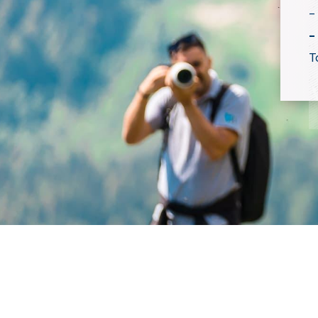
-
-
T