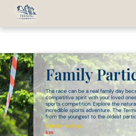
13.06.20
Family Parti
The race can be a real family day beca
competitive spirit with your loved on
sports competition. Explore the natural
incredible sports adventure. The Term
from the youngest to the oldest partici
FAMILY 6.3 km
km