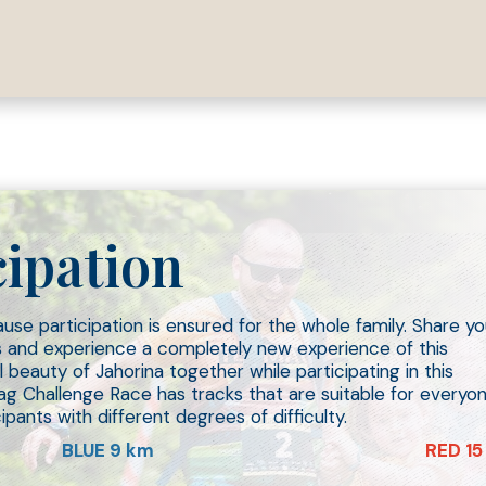
26.
cipation
use participation is ensured for the whole family. Share yo
es and experience a completely new experience of this
 beauty of Jahorina together while participating in this
ag Challenge Race has tracks that are suitable for everyo
pants with different degrees of difficulty.
BLUE 9 km
RED 15