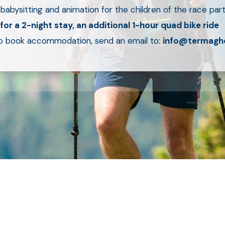
 babysitting and animation for the children of the race part
 for a 2-night stay, an additional 1-hour quad bike ride
o book accommodation, send an email to:
info@termagh