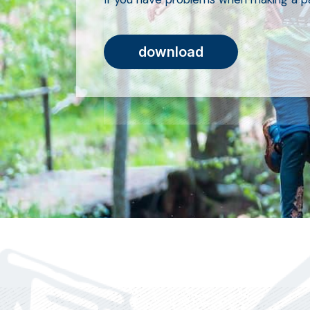
download