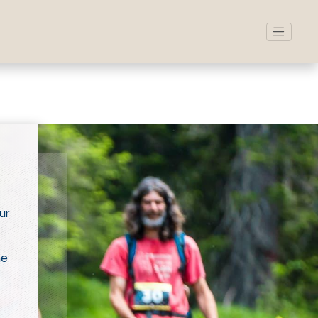
ur
ne