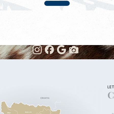
LET
C