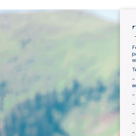
F
p
w
T
-
a
-
-
-
-
-