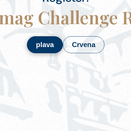
mag Challenge 
plava
Crvena