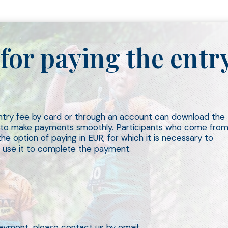
for paying the entr
entry fee by card or through an account can download the
r to make payments smoothly. Participants who come fro
e option of paying in EUR, for which it is necessary to
 use it to complete the payment.
ayment, please contact us by email: