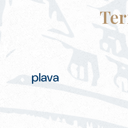
Ter
plava