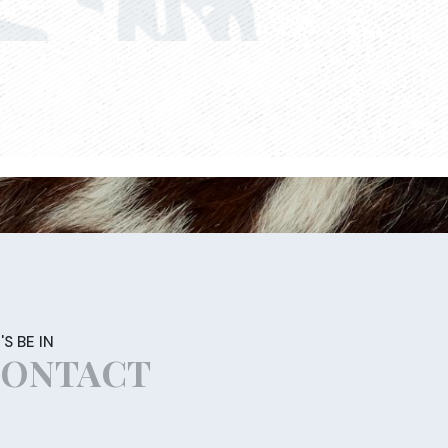
'S BE IN
ONTACT